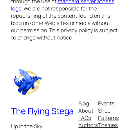
through the use of
standard server access
logs
. We are not responsible for the
republishing of the content found on this
blog on other Web sites or media without
our permission. This privacy policy is subject
to change without notice.
Blog
Events
The Flying Stega
About
Shop
FAQs
Patterns
Authors
Themes
Up in the Sky