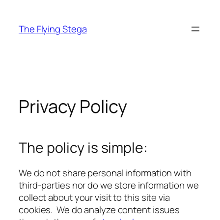
Skip
to
The Flying Stega
content
Privacy Policy
The policy is simple:
We do not share personal information with
third-parties nor do we store information we
collect about your visit to this site via
cookies. We do analyze content issues